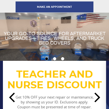
MAKE AN APPOINTMENT
YOUR GO-TO SOURCE FOR AFTERMARKET
UPGRADES—TIRES, WHEELS, AND TRUCK
BED COVERS
TEACHER AND
$25 OFF
New Customer Special
NURSE DISCOUNT
$25 off repairs & services totally $200 or more
Get 10% OFF your next repair or maintenance,
*Cannot be combined with other offers. Some
by showing us your ID. Exclusions apply.
restrictions may apply
Coupon must be presented at time of repair.