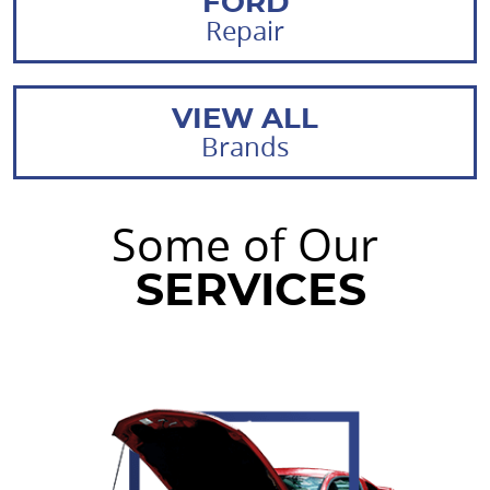
FORD
Repair
VIEW ALL
Brands
Some of Our
SERVICES