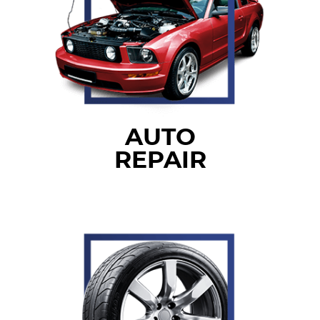
AUTO
REPAIR