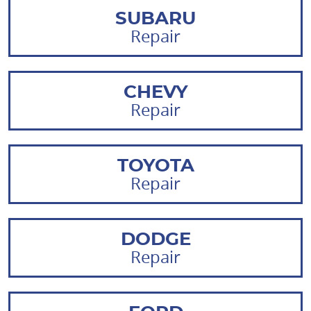
SUBARU
Repair
CHEVY
Repair
TOYOTA
Repair
DODGE
Repair