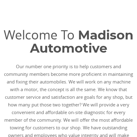
Welcome To
Madison
Automotive
Our number one priority is to help customers and
community members become more proficient in maintaining
and fixing their automobiles. We will work on any machine
with a motor, the concept is all the same. We know that
customer service and satisfaction are goals for any shop, but
how many put those two together? We will provide a very
convenient and affordable on-site diagnostic for every
member of the community. We will offer the most affordable
towing for customers to our shop. We have outstanding
owners and employees who value integrity and will make