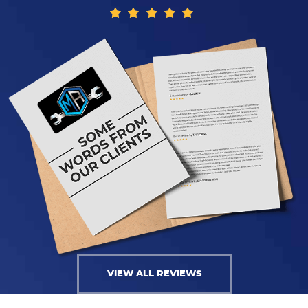
VIEW ALL REVIEWS