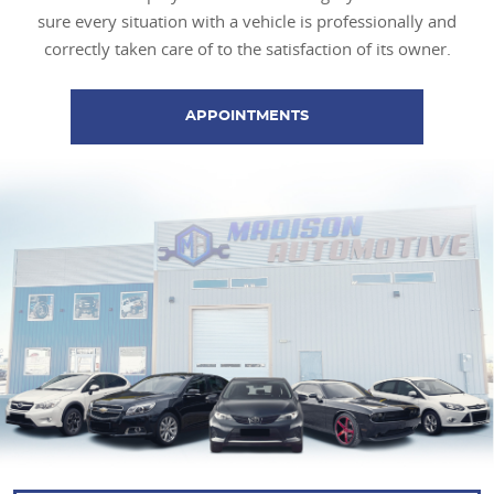
sure every situation with a vehicle is professionally and
correctly taken care of to the satisfaction of its owner.
APPOINTMENTS