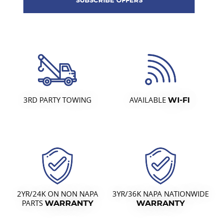
3RD PARTY TOWING
AVAILABLE
WI-FI
2YR/24K ON NON NAPA
3YR/36K NAPA NATIONWIDE
PARTS
WARRANTY
WARRANTY