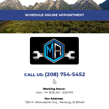
SCHEDULE ONLINE APPOINTMENT
(208) 754-5452
CALL US:
Working Hours:
Mon - Fri: 8:00 AM - 5:00 PM
Our Address:
1334 N. Yellowstone Hwy
,
Rexburg, ID 83440