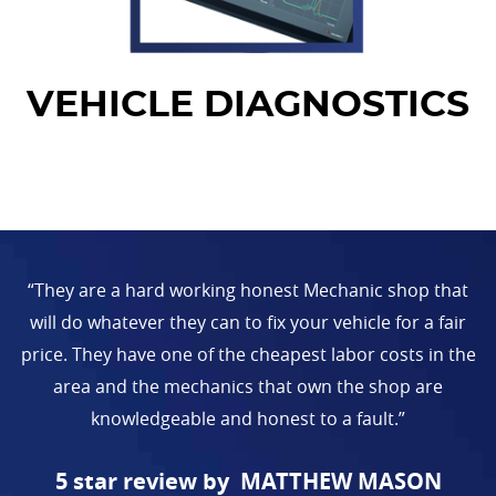
VEHICLE DIAGNOSTICS
“They are a hard working honest Mechanic shop that
will do whatever they can to fix your vehicle for a fair
price. They have one of the cheapest labor costs in the
area and the mechanics that own the shop are
knowledgeable and honest to a fault.”
MATTHEW MASON