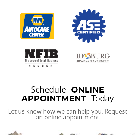
Schedule
ONLINE
Today
APPOINTMENT
Let us know how we can help you. Request
an online appointment