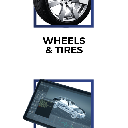
WHEELS
& TIRES