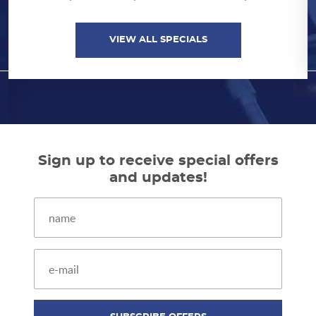
VIEW ALL SPECIALS
VIEW ALL SPECIALS
Sign up to receive special offers
and updates!