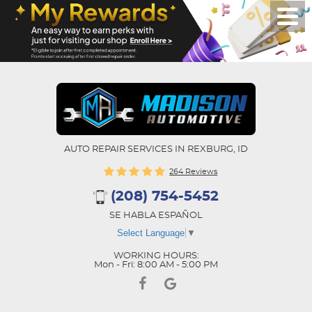
AUTO REPAIR SERVICES IN REXBURG, ID
264 Reviews
(208) 754-5452
SE HABLA ESPAÑOL
Select Language
▼
WORKING HOURS:
Mon - Fri: 8:00 AM - 5:00 PM