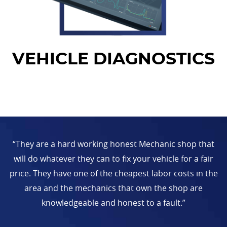
VEHICLE DIAGNOSTICS
“They are a hard working honest Mechanic shop that
will do whatever they can to fix your vehicle for a fair
price. They have one of the cheapest labor costs in the
area and the mechanics that own the shop are
knowledgeable and honest to a fault.”