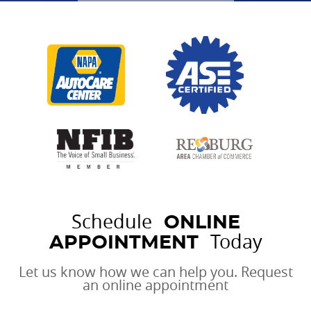
Schedule
ONLINE
Today
APPOINTMENT
Let us know how we can help you. Request
an online appointment