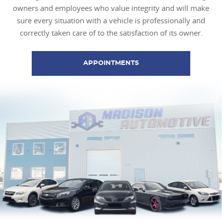
owners and employees who value integrity and will make
sure every situation with a vehicle is professionally and
correctly taken care of to the satisfaction of its owner.
APPOINTMENTS