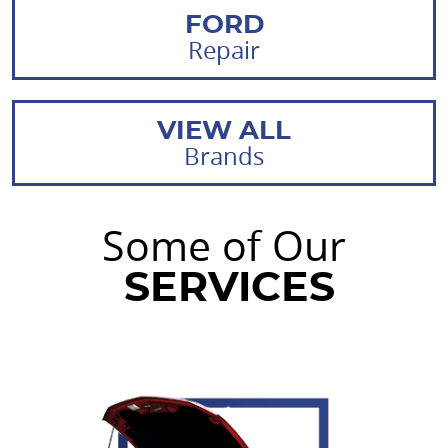
FORD
Repair
VIEW ALL
Brands
Some of Our
SERVICES