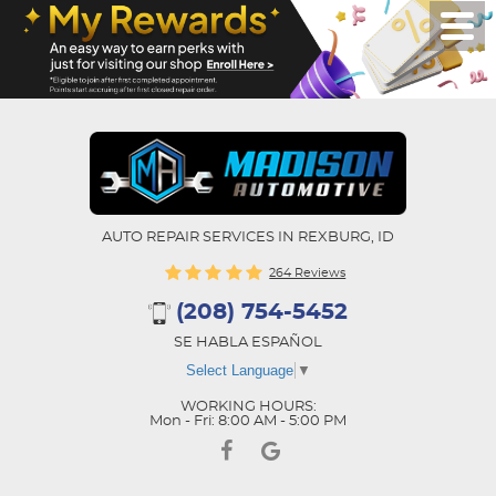
AUTO REPAIR SERVICES IN REXBURG, ID
264 Reviews
(208) 754-5452
SE HABLA ESPAÑOL
Select Language
▼
WORKING HOURS:
Mon - Fri: 8:00 AM - 5:00 PM