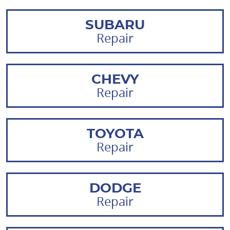
SUBARU
Repair
CHEVY
Repair
TOYOTA
Repair
DODGE
Repair