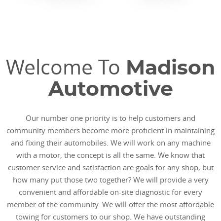
Welcome To
Madison
Automotive
Our number one priority is to help customers and
community members become more proficient in maintaining
and fixing their automobiles. We will work on any machine
with a motor, the concept is all the same. We know that
customer service and satisfaction are goals for any shop, but
how many put those two together? We will provide a very
convenient and affordable on-site diagnostic for every
member of the community. We will offer the most affordable
towing for customers to our shop. We have outstanding