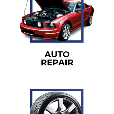
AUTO
REPAIR