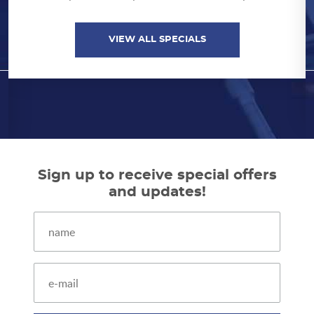
by showing us your school ID. Exclusions
apply. Coupon must be presented at time of
repair.
VIEW ALL SPECIALS
VIEW ALL SPECIALS
Sign up to receive special offers
and updates!