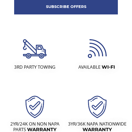
3RD PARTY TOWING
AVAILABLE
WI-FI
2YR/24K ON NON NAPA
3YR/36K NAPA NATIONWIDE
PARTS
WARRANTY
WARRANTY