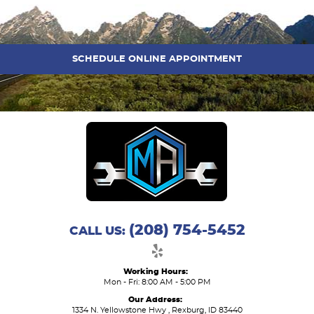
SCHEDULE ONLINE APPOINTMENT
(208) 754-5452
CALL US:
Working Hours:
Mon - Fri: 8:00 AM - 5:00 PM
Our Address:
1334 N. Yellowstone Hwy
,
Rexburg, ID 83440