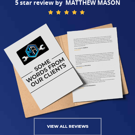
MATTHEW MASON
VIEW ALL REVIEWS