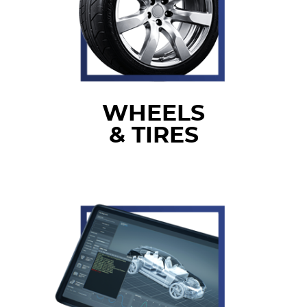
WHEELS
& TIRES