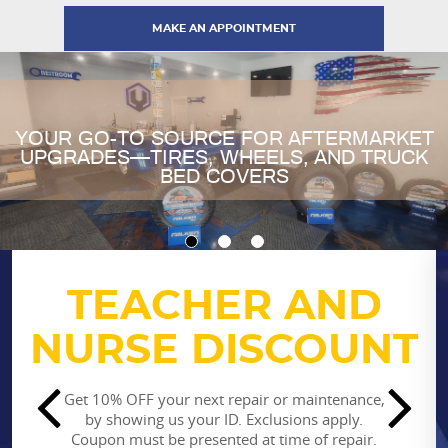
MAKE AN APPOINTMENT
YOUR GO-TO SOURCE FOR AFTERMARKET
UPGRADES—TIRES, WHEELS, AND TRUCK
BED COVERS
TEACHER AND
STUDENT
NURSE DISCOUNT
DISCOUNT
SPECIAL
Get 10% OFF your next repair or maintenance,
by showing us your ID. Exclusions apply.
Coupon must be presented at time of repair.
Get 10% OFF your next repair or maintenance,