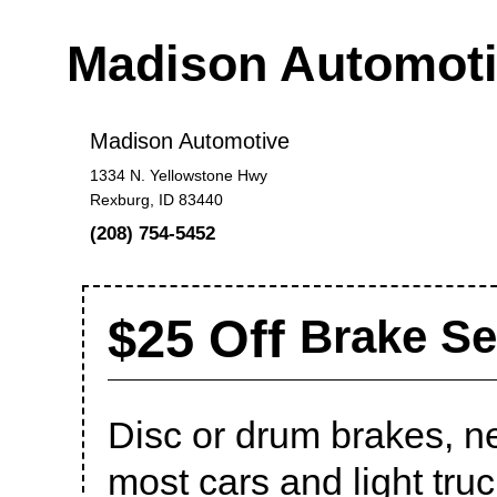
Madison Automot
Madison Automotive
1334 N. Yellowstone Hwy
Rexburg, ID 83440
(208) 754-5452
$25 Off
Brake Se
Disc or drum brakes, n
most cars and light truc