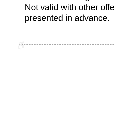
Not valid with other of
presented in advance.