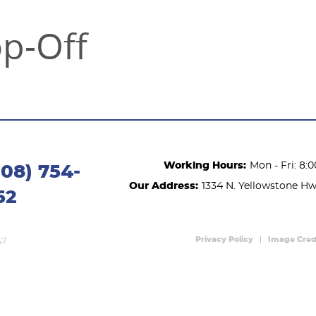
op-Off
Working Hours:
Mon - Fri: 8:
208) 754-
Our Address:
1334 N. Yellowstone H
52
Privacy Policy
Image Cred
47