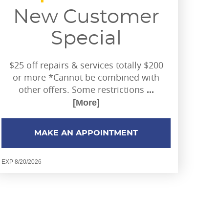
New Customer
Special
$25 off repairs & services totally $200
or more *Cannot be combined with
other offers. Some restrictions
...
[More]
MAKE AN APPOINTMENT
EXP 8/20/2026