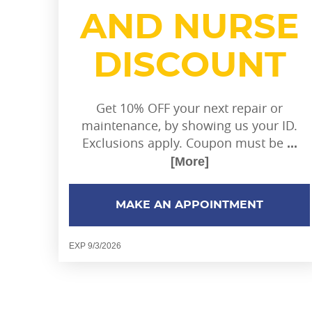
AND NURSE
DISCOUNT
Get 10% OFF your next repair or
maintenance, by showing us your ID.
Exclusions apply. Coupon must be
...
[More]
MAKE AN APPOINTMENT
EXP 9/3/2026