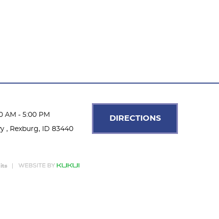
00 AM - 5:00 PM
DIRECTIONS
wy
,
Rexburg, ID 83440
its