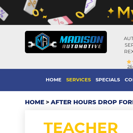
AUT
SE
REX
26
HOME
SERVICES
SPECIALS
CO
HOME
AFTER HOURS DROP FO
TEACHER