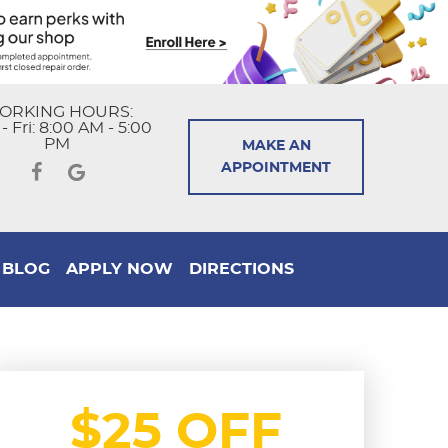
ORKING HOURS:
 Fri: 8:00 AM - 5:00
PM
MAKE AN
APPOINTMENT
BLOG
APPLY NOW
DIRECTIONS
$25 OFF