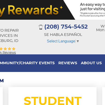
(208) 754-5452
W
Mon -
O REPAIR
SE HABLA ESPAÑOL
RVICES IN
BURG, ID
Select Language
▼
4 Reviews
MMUNITY/CHARITY EVENTS
REVIEWS
ABOUT US
RM
STUDENT