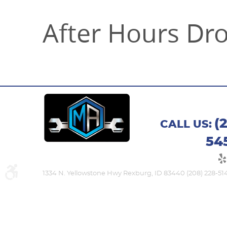
After Hours Dr
(
CALL US:
54
1334 N. Yellowstone Hwy Rexburg, ID 83440 (208) 228-51