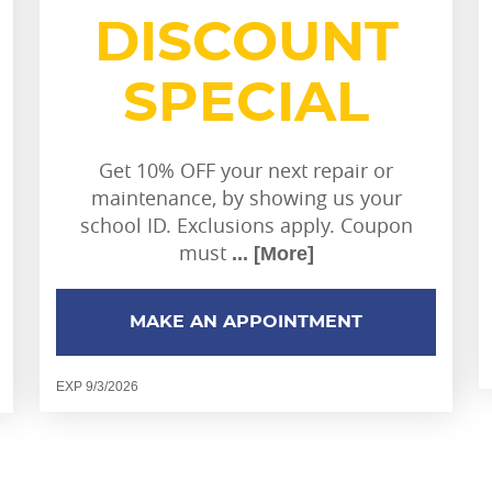
DISCOUNT
SPECIAL
Get 10% OFF your next repair or
maintenance, by showing us your
school ID. Exclusions apply. Coupon
must
... [More]
MAKE AN APPOINTMENT
EXP 9/3/2026