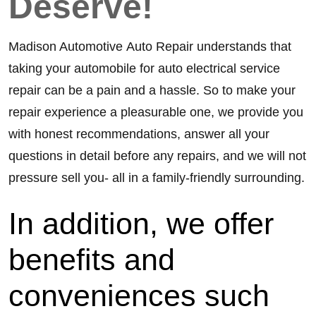
Deserve!
Madison Automotive Auto Repair understands that
taking your automobile for auto electrical service
repair can be a pain and a hassle. So to make your
repair experience a pleasurable one, we provide you
with honest recommendations, answer all your
questions in detail before any repairs, and we will not
pressure sell you- all in a family-friendly surrounding.
In addition, we offer 
benefits and 
conveniences such 