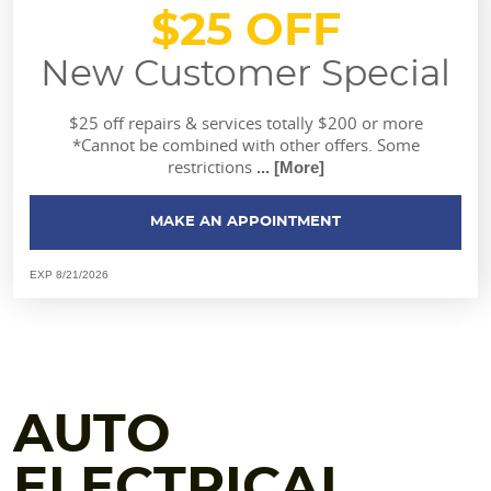
$25 OFF
New Customer Special
$25 off repairs & services totally $200 or more
*Cannot be combined with other offers. Some
restrictions
... [More]
MAKE AN APPOINTMENT
EXP 8/21/2026
AUTO
ELECTRICAL