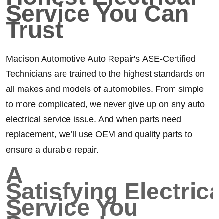
Service You Can
Trust
Madison Automotive Auto Repair's ASE-Certified
Technicians are trained to the highest standards on
all makes and models of automobiles. From simple
to more complicated, we never give up on any auto
electrical service issue. And when parts need
replacement, we’ll use OEM and quality parts to
ensure a durable repair.
A
Satisfying Electrica
Service You