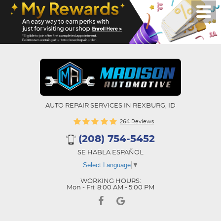
AUTO REPAIR SERVICES IN REXBURG, ID
264 Reviews
(208) 754-5452
SE HABLA ESPAÑOL
Select Language
▼
WORKING HOURS:
Mon - Fri: 8:00 AM - 5:00 PM