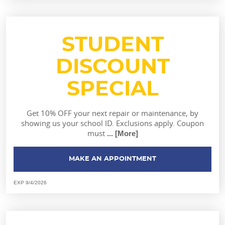
STUDENT
DISCOUNT
SPECIAL
Get 10% OFF your next repair or maintenance, by
showing us your school ID. Exclusions apply. Coupon
must
... [More]
MAKE AN APPOINTMENT
EXP 9/4/2026