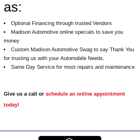
as:
Optional Financing through trusted Vendors
Madison Automotive online specials to save you 
money
Custom Madison Automotive Swag to say Thank You 
for trusting us with your Automobile Needs. 
Same Day Service for most repairs and maintenance
Give us a call or 
schedule an online appointment 
today!