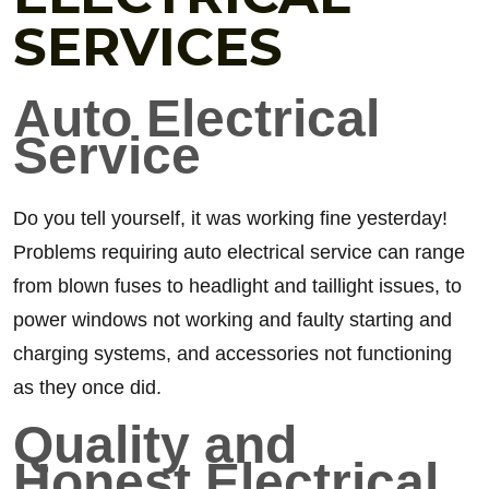
SERVICES
Auto Electrical
Service
Do you tell yourself, it was working fine yesterday!
Problems requiring auto electrical service can range
from blown fuses to headlight and taillight issues, to
power windows not working and faulty starting and
charging systems, and accessories not functioning
as they once did.
Quality and
Honest Electrical