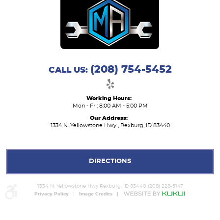
(208) 754-5452
CALL US:
Working Hours:
Mon - Fri: 8:00 AM - 5:00 PM
Our Address:
1334 N. Yellowstone Hwy
,
Rexburg, ID 83440
DIRECTIONS
1334 N. Yellowstone Hwy Rexburg, ID 83440 (208) 228-5147
Privacy Policy
Image Credits