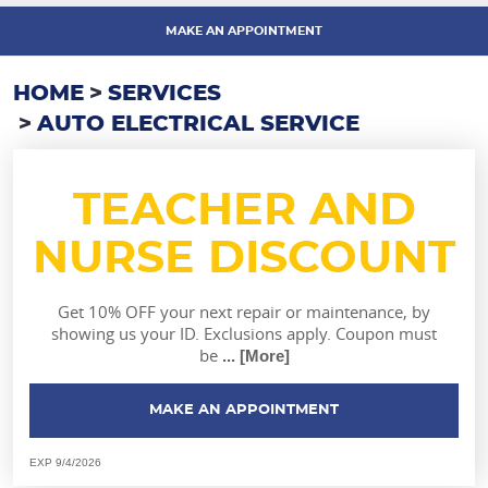
MAKE AN APPOINTMENT
HOME
SERVICES
AUTO ELECTRICAL SERVICE
TEACHER AND
NURSE DISCOUNT
Get 10% OFF your next repair or maintenance, by
showing us your ID. Exclusions apply. Coupon must
be
... [More]
MAKE AN APPOINTMENT
EXP 9/4/2026