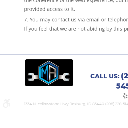
provided access to it.
You may contact us via email or telepho
If you feel that we are not abiding by this
(
CALL US:
54
1334 N. Yellowstone Hwy Rexburg, ID 83440 (208) 228-51