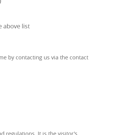
)
e above list
me by contacting us via the contact
egulations. It is the visitor's