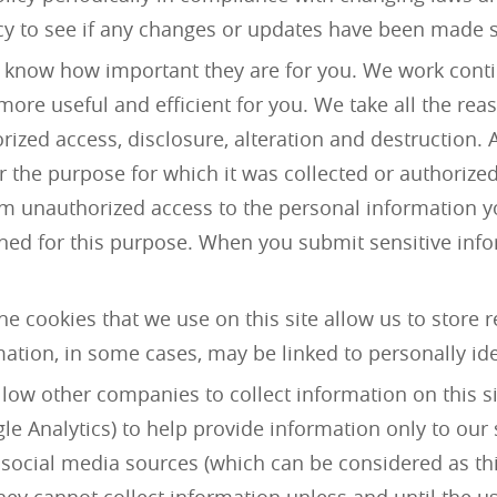
icy to see if any changes or updates have been made sinc
 know how important they are for you. We work contin
ore useful and efficient for you. We take all the reas
zed access, disclosure, alteration and destruction. A
r the purpose for which it was collected or authorized
m unauthorized access to the personal information y
ed for this purpose. When you submit sensitive infor
The cookies that we use on this site allow us to store 
ormation, in some cases, may be linked to personally id
llow other companies to collect information on this si
ogle Analytics) to help provide information only to ou
 social media sources (which can be considered as thi
ey cannot collect information unless and until the us