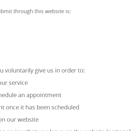
bmit through this website is:
 voluntarily give us in order to:
ur service
schedule an appointment
t once it has been scheduled
 on our website