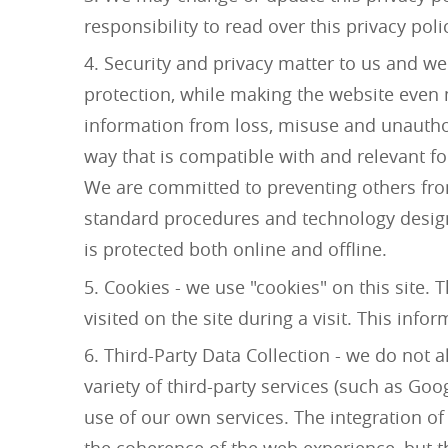
responsibility to read over this privacy pol
Security and privacy matter to us and we
protection, while making the website even m
information from loss, misuse and unauthori
way that is compatible with and relevant fo
We are committed to preventing others fro
standard procedures and technology design
is protected both online and offline.
Cookies - we use "cookies" on this site. 
visited on the site during a visit. This inf
Third-Party Data Collection - we do not a
variety of third-party services (such as Go
use of our own services. The integration of
the coherence of the web experience, but th