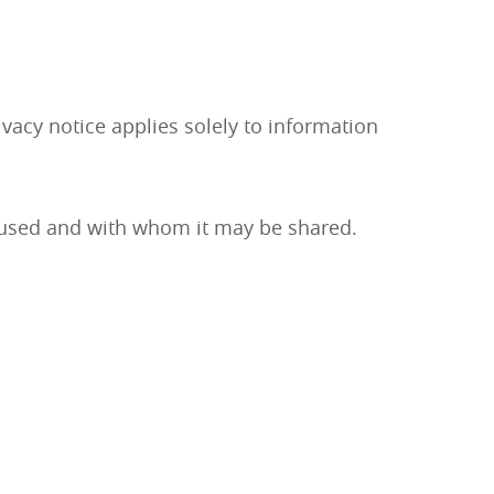
vacy notice applies solely to information
is used and with whom it may be shared.