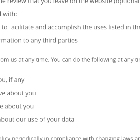
e review that you leave on the website (optional
 with:
o facilitate and accomplish the uses listed in th
ormation to any third parties
rom us at any time. You can do the following at any ti
u, if any
ve about you
ve about you
bout our use of your data
cy periodically in compliance with changing laws and r