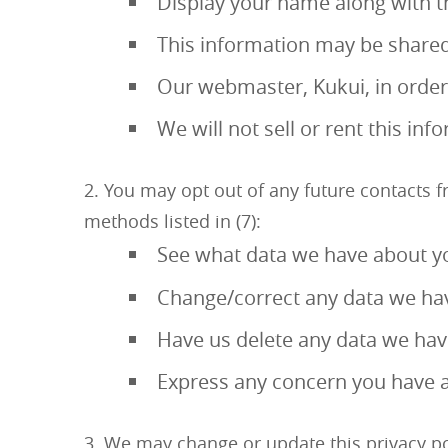
Display your name along with th
This information may be shared
Our webmaster, Kukui, in order t
We will not sell or rent this inf
You may opt out of any future contacts f
methods listed in (7):
See what data we have about yo
Change/correct any data we ha
Have us delete any data we ha
Express any concern you have a
We may change or update this privacy poli