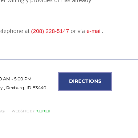
 telephone at
or via
.
(208) 228-5147
e-mail
00 AM - 5:00 PM
DIRECTIONS
wy
,
Rexburg, ID 83440
its