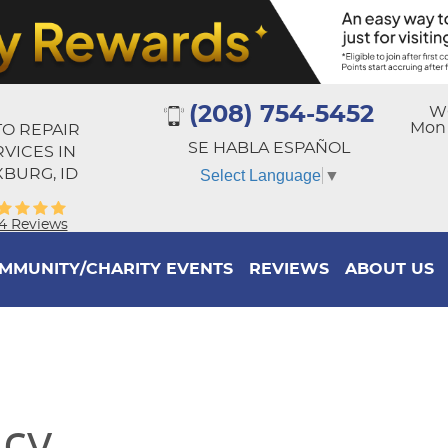
(208) 754-5452
W
Mon -
O REPAIR
SE HABLA ESPAÑOL
RVICES IN
BURG, ID
Select Language
▼
4 Reviews
MMUNITY/CHARITY EVENTS
REVIEWS
ABOUT US
icy