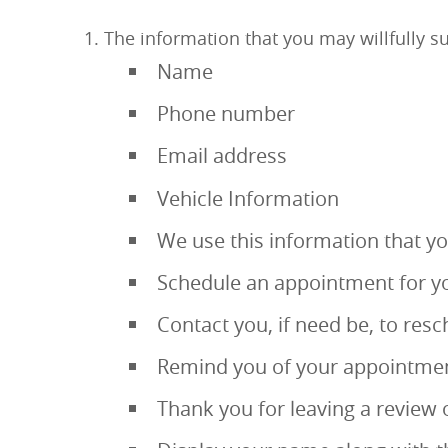
The information that you may willfully su
Name
Phone number
Email address
Vehicle Information
We use this information that you
Schedule an appointment for yo
Contact you, if need be, to re
Remind you of your appointmen
Thank you for leaving a review