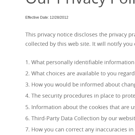
Effective Date: 12/28/2012
This privacy notice discloses the privacy 
collected by this web site. It will notify you
What personally identifiable information
What choices are available to you regard
How you would be informed about changes
The security procedures in place to prot
Information about the cookies that are us
Third-Party Data Collection by our websit
How you can correct any inaccuracies in 