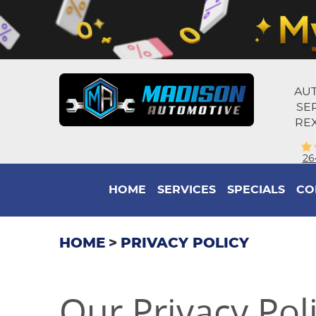
AUT
SE
REX
26
HOME
SERVICES
SPECIALS
CO
HOME
PRIVACY POLICY
Our Privacy Pol