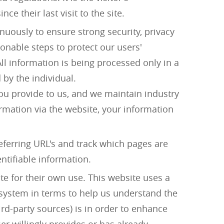
e their last visit to the site.
uously to ensure strong security, privacy
onable steps to protect our users'
ll information is being processed only in a
 by the individual.
ou provide to us, and we maintain industry
mation via the website, your information
referring URL's and track which pages are
entifiable information.
te for their own use. This website uses a
r system in terms to help us understand the
rd-party sources) is in order to enhance
er willingly provides or has already