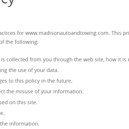
practices for www.madisonautoandtowing.com. This pri
 of the following:
 is collected from you through the web site, how it 
ing the use of your data.
 to this policy in the future.
ect the misuse of your information.
ed on this site.
e.
the information.