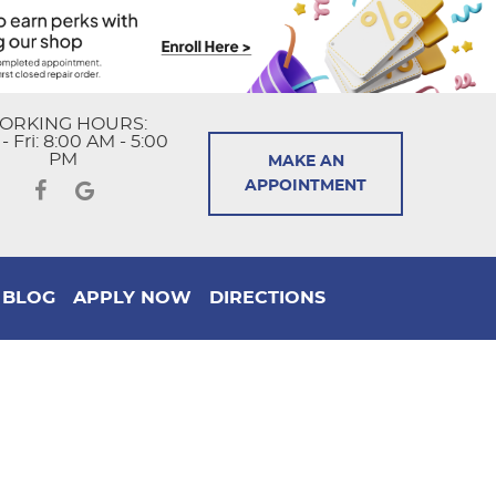
ORKING HOURS:
 Fri: 8:00 AM - 5:00
PM
MAKE AN
APPOINTMENT
BLOG
APPLY NOW
DIRECTIONS