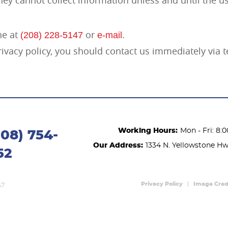
ne at
or
.
(208) 228-5147
e-mail
 privacy policy, you should contact us immediately via
Working Hours:
Mon - Fri: 8:
208) 754-
Our Address:
1334 N. Yellowstone H
52
Privacy Policy
Image Cred
47