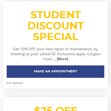
STUDENT
DISCOUNT
SPECIAL
Get 10% OFF your next repair or maintenance, by
showing us your school ID. Exclusions apply. Coupon
must
... [More]
MAKE AN APPOINTMENT
EXP 9/6/2026