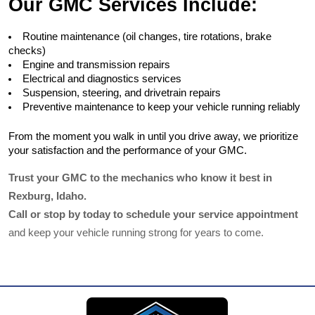
Our GMC Services Include:
Routine maintenance (oil changes, tire rotations, brake 
checks)
Engine and transmission repairs
Electrical and diagnostics services
Suspension, steering, and drivetrain repairs
Preventive maintenance to keep your vehicle running reliably
From the moment you walk in until you drive away, we prioritize 
your satisfaction and the performance of your GMC.
Trust your GMC to the mechanics who know it best in 
Rexburg, Idaho.
Call or stop by today to schedule your service appointment
and keep your vehicle running strong for years to come.