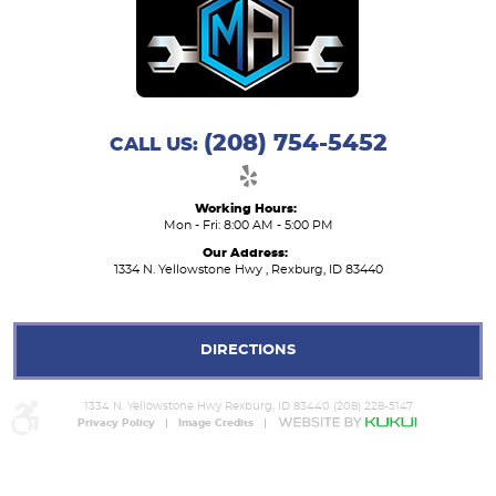
(208) 754-5452
CALL US:
Working Hours:
Mon - Fri: 8:00 AM - 5:00 PM
Our Address:
1334 N. Yellowstone Hwy
,
Rexburg, ID 83440
DIRECTIONS
1334 N. Yellowstone Hwy Rexburg, ID 83440 (208) 228-5147
Privacy Policy
Image Credits