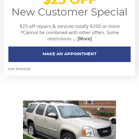
$25 OFF
New Customer Special
$25 off repairs & services totally $200 or more
*Cannot be combined with other offers. Some
restrictions
... [More]
MAKE AN APPOINTMENT
EXP 8/23/2026