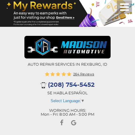
AUTO REPAIR SERVICES IN REXBURG, ID
264 Reviews
(208) 754-5452
SE HABLA ESPAÑOL
Select Language
▼
WORKING HOURS:
Mon - Fri: 8:00 AM - 5:00 PM