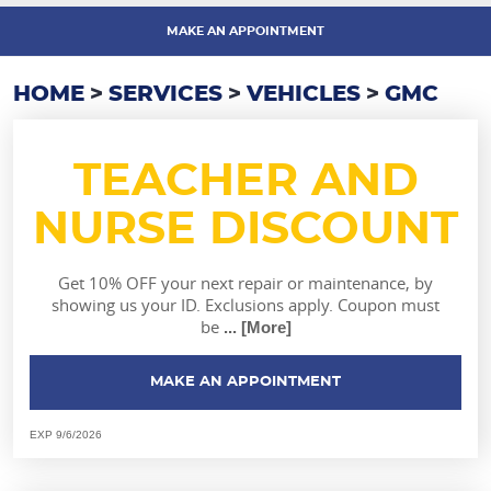
MAKE AN APPOINTMENT
HOME
SERVICES
VEHICLES
GMC
TEACHER AND
NURSE DISCOUNT
Get 10% OFF your next repair or maintenance, by
showing us your ID. Exclusions apply. Coupon must
be
... [More]
MAKE AN APPOINTMENT
EXP 9/6/2026