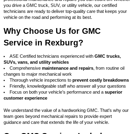
you drive a GMC truck, SUV, or utility vehicle, our certified 
technicians are ready to deliver top-quality care that keeps your 
vehicle on the road and performing at its best.
Why Choose Us for GMC 
Service in Rexburg?
ASE Certified technicians experienced with 
GMC trucks, 
SUVs, vans, and utility vehicles
Comprehensive 
maintenance and repairs
, from routine oil 
changes to major mechanical work
Thorough vehicle inspections to 
prevent costly breakdowns
Friendly, knowledgeable staff who answer all your questions
Focus on both your vehicle’s performance and a 
superior 
customer experience
We understand the value of a hardworking GMC. That’s why our 
team goes beyond mechanical repairs to provide expert 
guidance and care that extends the life of your vehicle.