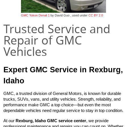
GMC Yukon Denali 1
by David Guo , used under
CC BY 2.0
Trusted Service and
Repair of GMC
Vehicles
Expert GMC Service in Rexburg, 
Idaho
GMC, a trusted division of General Motors, is known for durable 
trucks, SUVs, vans, and utility vehicles. Strength, reliability, and 
performance make GMC a top choice—but even the most 
dependable vehicles need regular service to stay in top condition.
At our 
Rexburg, Idaho GMC service center
, we provide 
professional maintenance and repairs you can count on. Whether 