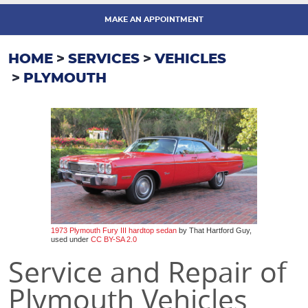
MAKE AN APPOINTMENT
HOME
SERVICES
VEHICLES
PLYMOUTH
1973 Plymouth Fury III hardtop sedan
by That Hartford Guy,
used under
CC BY-SA 2.0
Service and Repair of
Plymouth Vehicles