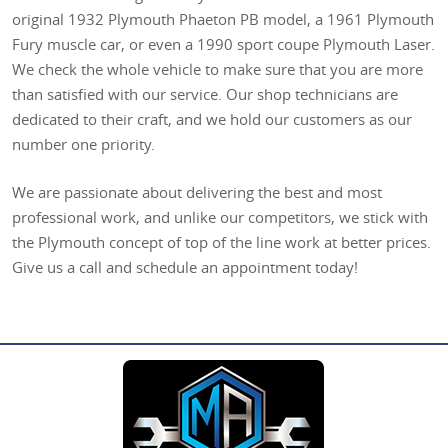
original 1932 Plymouth Phaeton PB model, a 1961 Plymouth
Fury muscle car, or even a 1990 sport coupe Plymouth Laser.
We check the whole vehicle to make sure that you are more
than satisfied with our service. Our shop technicians are
dedicated to their craft, and we hold our customers as our
number one priority.
We are passionate about delivering the best and most
professional work, and unlike our competitors, we stick with
the Plymouth concept of top of the line work at better prices.
Give us a call and schedule an appointment today!