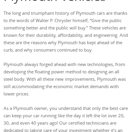
The long and triumphant history of Plymouth cars are thanks
to the words of Walter P. Chrysler himself, “Give the public
something better and the public will buy.” These vehicles are
known for their durability, affordability, and engineering. And
these are the reasons why Plymouth has kept ahead of the
curb, and why consumers continued to buy.
Plymouth always forged ahead with new technologies, from
developing the floating power method to designing an all
steel body. With all these new improvements, Plymouth was
still accommodating the economic market demands with
lower prices.
As a Plymouth owner, you understand that only the best care
can keep your car running like the day it left the lot over 20,
30, and even 40 years ago! Our certified technicians are
dedicated to taking care of your investment whether it’s an