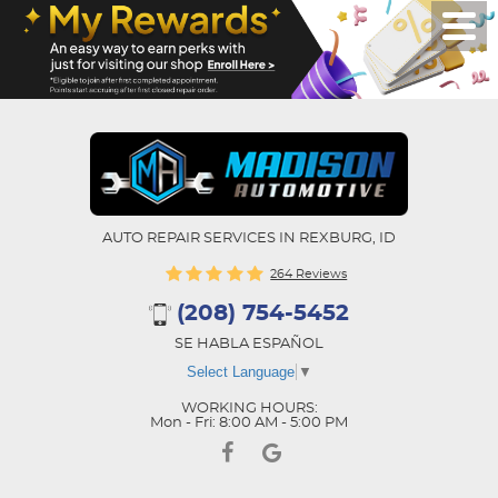
AUTO REPAIR SERVICES IN REXBURG, ID
264 Reviews
(208) 754-5452
SE HABLA ESPAÑOL
Select Language
▼
WORKING HOURS:
Mon - Fri: 8:00 AM - 5:00 PM